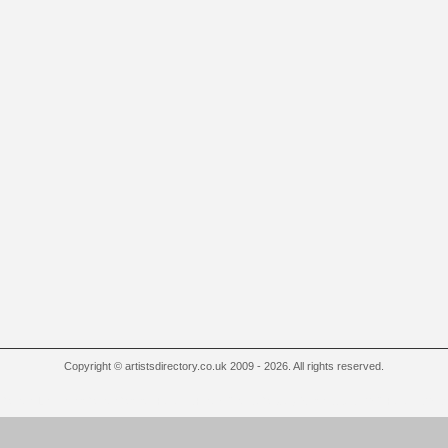
Copyright © artistsdirectory.co.uk 2009 - 2026. All rights reserved.
 Outlet
Louboutin Outlet Online
Replica Rolex
Cheap Oakley Sunglasses
IWC Replica Wat