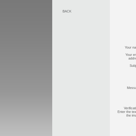
BACK
Your n
Your em
addr
Subj
Mess
Verificat
Enter the tex
the im