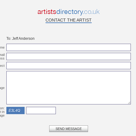
CONTACT THE ARTIST
To:
Jeff Anderson
ame
ail
ess
ect
age
ion:
t in
age