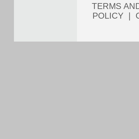
TERMS AN
POLICY
|