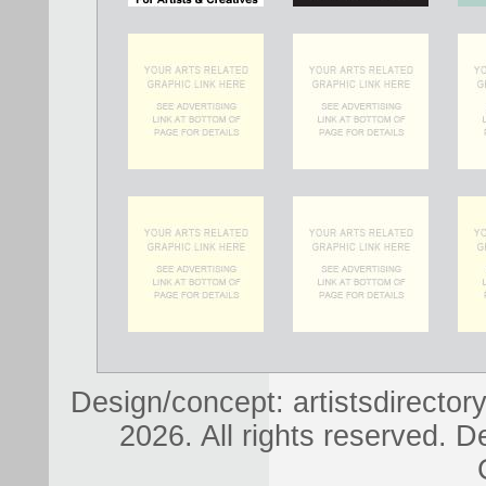
Design/concept: artistsdirectory
2026. All rights reserved. D