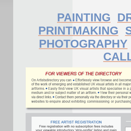
PAINTING
D
PRINTMAKING
PHOTOGRAPHY
CAL