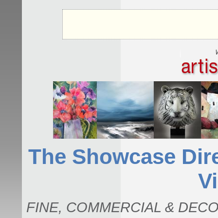
The Showcase Direc
Vi
FINE, COMMERCIAL & DECO